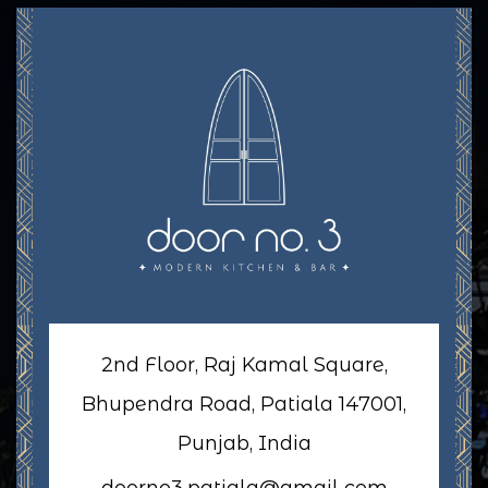
2nd Floor, Raj Kamal Square,
Bhupendra Road, Patiala 147001,
Punjab, India
doorno3.patiala@gmail.com