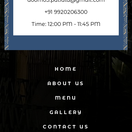
+91 9920206300
Time: 12:00 PM - 11:45 PM
HOME
ABOUT US
MENU
GALLERY
CONTACT US