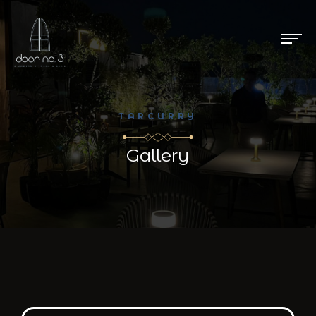
TARCURRY
Gallery